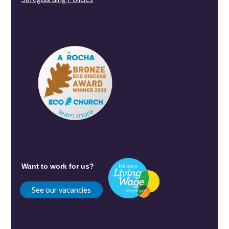
Want to work for us?
See our vacancies