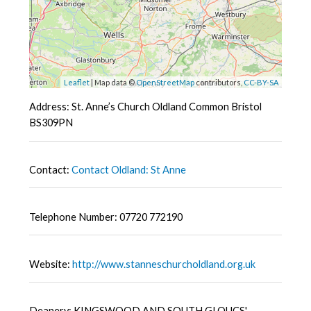
Leaflet
| Map data ©
OpenStreetMap
contributors,
CC-BY-SA
Address: St. Anne’s Church Oldland Common Bristol
BS309PN
Contact:
Contact Oldland: St Anne
Telephone Number: 07720 772190
Website:
http://www.stanneschurcholdland.org.uk
Deanery: KINGSWOOD AND SOUTH GLOUCS'