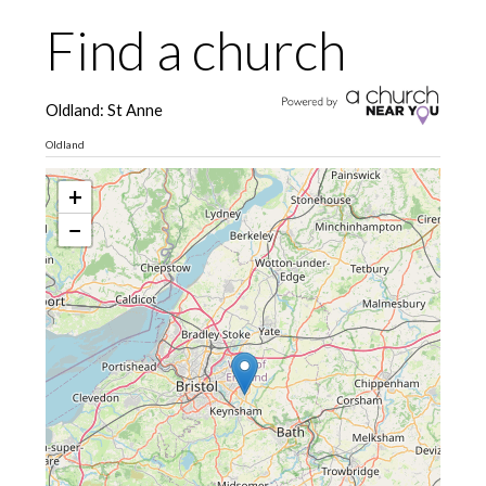
Find a church
Oldland: St Anne
Oldland
+
−