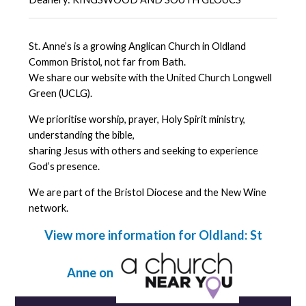
St. Anne’s is a growing Anglican Church in Oldland
Common Bristol, not far from Bath.
We share our website with the United Church Longwell
Green (UCLG).
We prioritise worship, prayer, Holy Spirit ministry,
understanding the bible,
sharing Jesus with others and seeking to experience
God’s presence.
We are part of the Bristol Diocese and the New Wine
network.
View more information for Oldland: St
Anne on