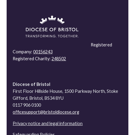
Registered
Company:
00156243
Registered Charity:
248502
Diocese of Bristol
First Floor Hillside House, 1500 Parkway North, Stoke
Gifford, Bristol, BS34 8YU
0117 906 0100
officesupport@bristoldiocese.org
Privacy notice and legal information
Safeguarding Policies