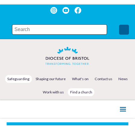
Safeguarding
Shaping our future
What's on
Contact us
News
Work with us
Find a church