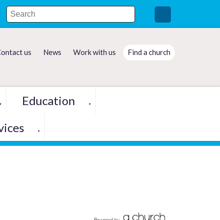
ontact us
News
Work with us
Find a church
Education
▼
▼
vices
▼