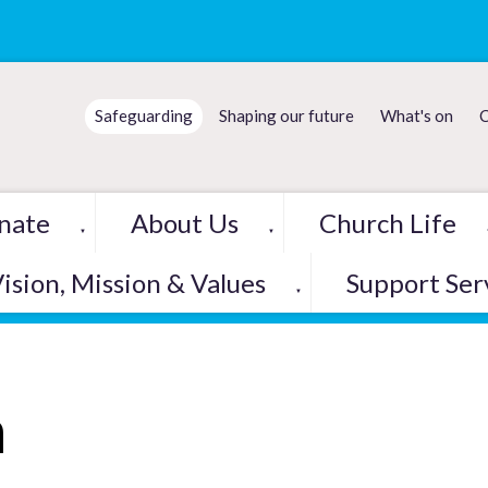
Safeguarding
Shaping our future
What's on
C
nate
About Us
Church Life
▼
▼
ision, Mission & Values
Support Ser
▼
h