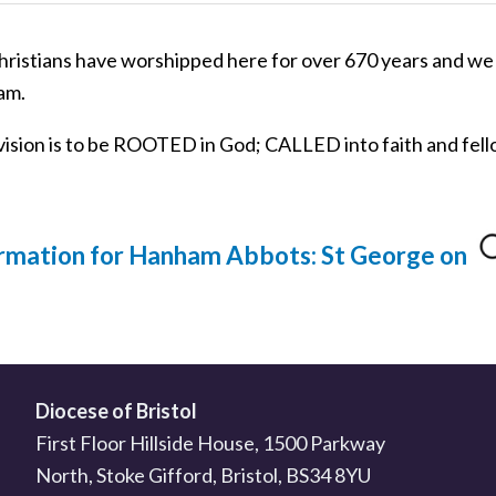
istians have worshipped here for over 670 years and we 
am.
vision is to be ROOTED in God; CALLED into faith and fel
rmation for Hanham Abbots: St George on
Diocese of Bristol
First Floor Hillside House, 1500 Parkway
North, Stoke Gifford, Bristol, BS34 8YU