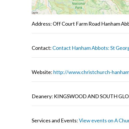
Address: Off Court Farm Road Hanham Abb
Contact:
Contact Hanham Abbots: St Geor
Website:
http://www.christchurch-hanham
Deanery: KINGSWOOD AND SOUTH GLO
Services and Events:
View events on A Chu