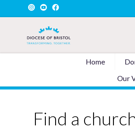
Home
Do
Our V
Find a churc