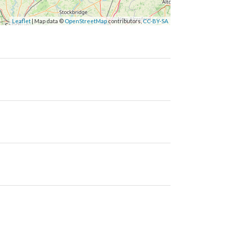
Leaflet
| Map data ©
OpenStreetMap
contributors,
CC-BY-SA