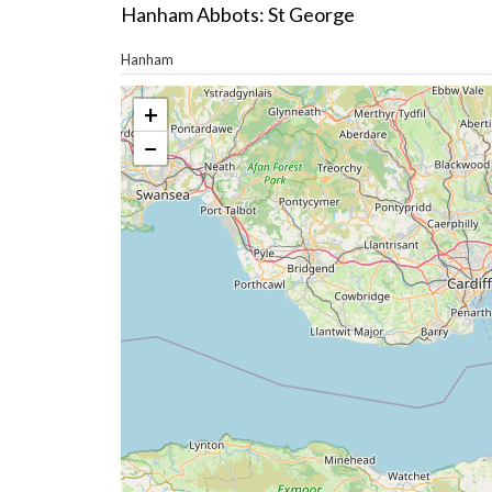
Hanham Abbots: St George
Hanham
+
−