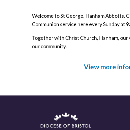
Welcome to St George, Hanham Abbotts. Chr
Communion service here every Sunday at 9
Together with Christ Church, Hanham, our 
our community.
View more info