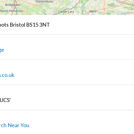
ots Bristol BS15 3NT
ge
.co.uk
UCS'
rch Near You