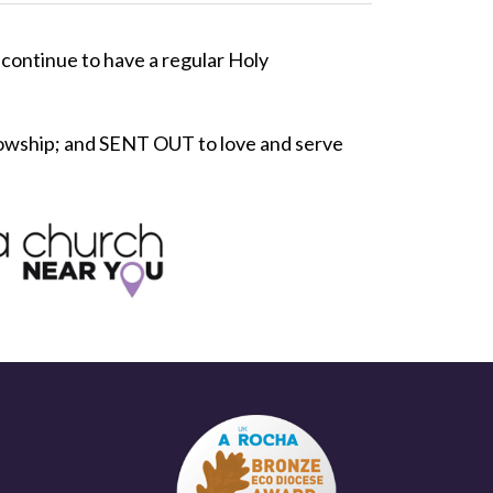
continue to have a regular Holy
lowship; and SENT OUT to love and serve