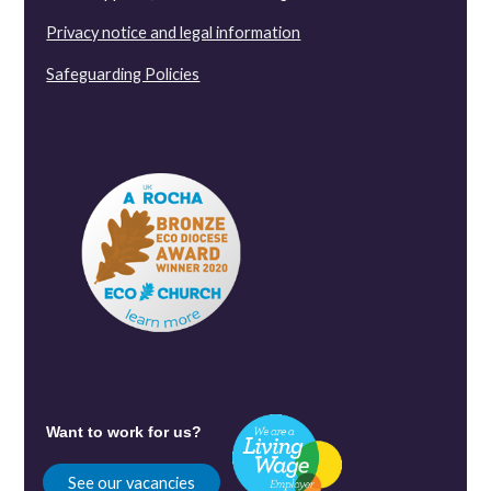
Privacy notice and legal information
Safeguarding Policies
Want to work for us?
See our vacancies