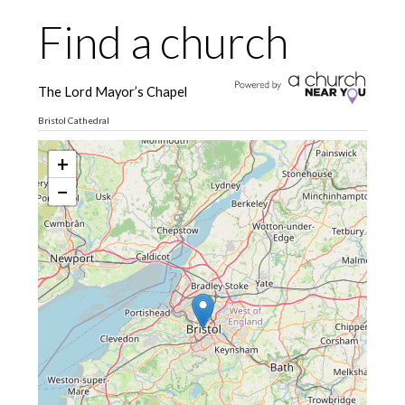
Find a church
The Lord Mayor’s Chapel
Bristol Cathedral
+
−