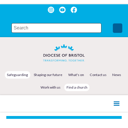
Safeguarding
Shaping our future
What's on
Contact us
News
Work with us
Find a church