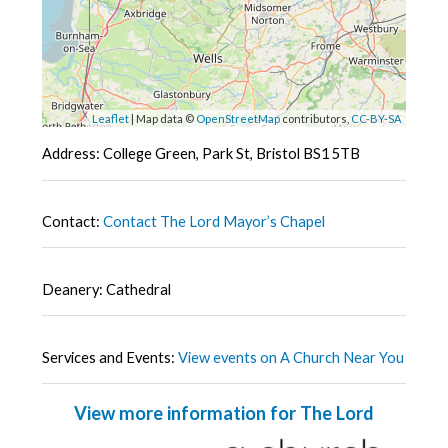
Leaflet
| Map data ©
OpenStreetMap
contributors,
CC-BY-SA
Address: College Green, Park St, Bristol BS1 5TB
Contact:
Contact The Lord Mayor’s Chapel
Deanery: Cathedral
Services and Events:
View events on A Church Near You
View more information for The Lord