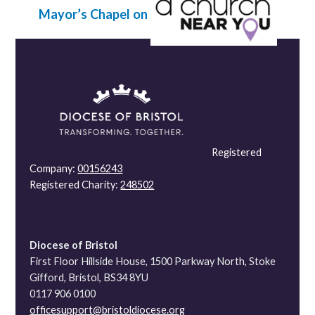
Mayor’s Chapel on
Registered
Company:
00156243
Registered Charity:
248502
Diocese of Bristol
First Floor Hillside House, 1500 Parkway North, Stoke
Gifford, Bristol, BS34 8YU
0117 906 0100
officesupport@bristoldiocese.org