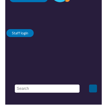
Staff login