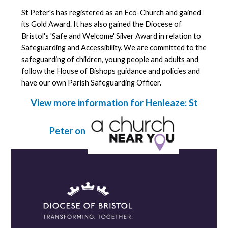
St Peter's has registered as an Eco-Church and gained
its Gold Award. It has also gained the Diocese of
Bristol's 'Safe and Welcome' Silver Award in relation to
Safeguarding and Accessibility. We are committed to the
safeguarding of children, young people and adults and
follow the House of Bishops guidance and policies and
have our own Parish Safeguarding Officer.
View more information for Henleaze: St
Peter on