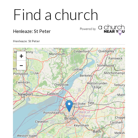
Find a church
Henleaze: St Peter
Henleaze: St Peter
+
−