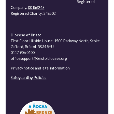
Registered
Company:
00156243
Registered Charity:
248502
Diocese of Bristol
First Floor Hillside House, 1500 Parkway North, Stoke
Gifford, Bristol, BS34 8YU
0117 906 0100
officesupport@bristoldiocese.org
Privacy notice and legal information
Safeguarding Policies