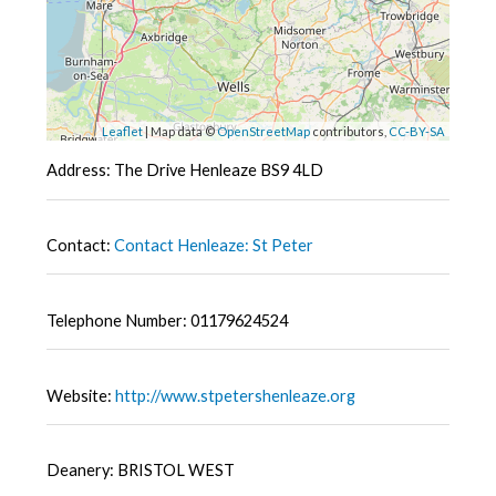
Leaflet
| Map data ©
OpenStreetMap
contributors,
CC-BY-SA
Address: The Drive Henleaze BS9 4LD
Contact:
Contact Henleaze: St Peter
Telephone Number: 01179624524
Website:
http://www.stpetershenleaze.org
Deanery: BRISTOL WEST