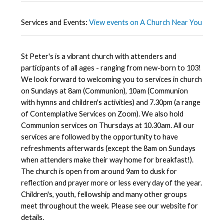
Services and Events:
View events on A Church Near You
St Peter's is a vibrant church with attenders and
participants of all ages - ranging from new-born to 103!
We look forward to welcoming you to services in church
on Sundays at 8am (Communion), 10am (Communion
with hymns and children's activities) and 7.30pm (a range
of Contemplative Services on Zoom). We also hold
Communion services on Thursdays at 10.30am. All our
services are followed by the opportunity to have
refreshments afterwards (except the 8am on Sundays
when attenders make their way home for breakfast!).
The church is open from around 9am to dusk for
reflection and prayer more or less every day of the year.
Children's, youth, fellowship and many other groups
meet throughout the week. Please see our website for
details.