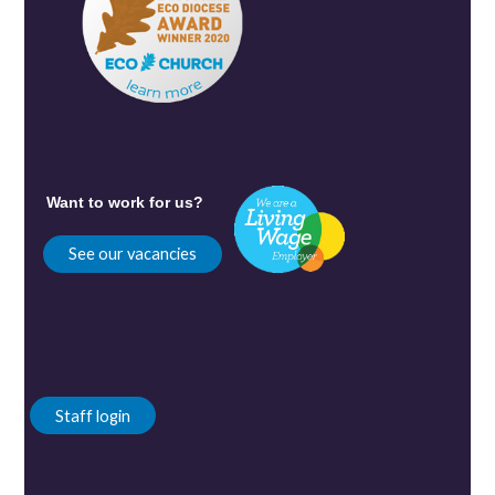
Want to work for us?
See our vacancies
Staff login