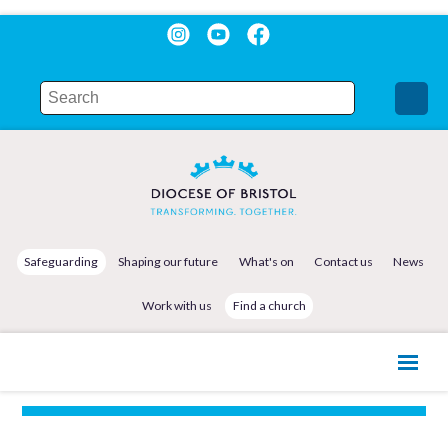
Safeguarding
Shaping our future
What's on
Contact us
News
Work with us
Find a church