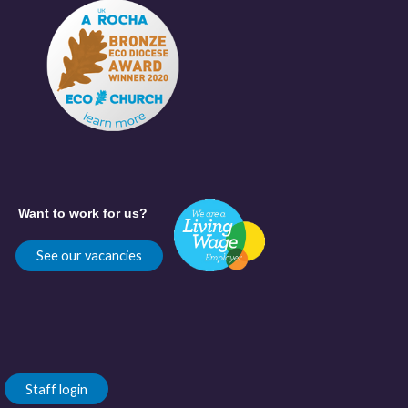
Want to work for us?
See our vacancies
Staff login