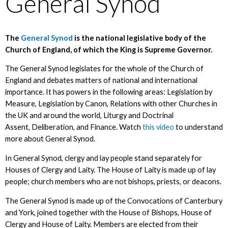
General Synod
The
General Synod
is the national legislative body of the
Church of England, of which the King is Supreme Governor.
The General Synod legislates for the whole of the Church of
England and debates matters of national and international
importance. It has powers in the following areas: Legislation by
Measure, Legislation by Canon, Relations with other Churches in
the UK and around the world, Liturgy and Doctrinal
Assent, Deliberation, and Finance. Watch
this video
to understand
more about General Synod.
In General Synod, clergy and lay people stand separately for
Houses of Clergy and Laity. The House of Laity is made up of lay
people; church members who are not bishops, priests, or deacons.
The General Synod is made up of the Convocations of Canterbury
and York, joined together with the House of Bishops, House of
Clergy and House of Laity. Members are elected from their