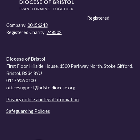
Registered
Company:
00156243
Registered Charity:
248502
Diocese of Bristol
First Floor Hillside House, 1500 Parkway North, Stoke Gifford,
Bristol, BS34 8YU
0117 906 0100
officesupport@bristoldiocese.org
Privacy notice and legal information
Safeguarding Policies