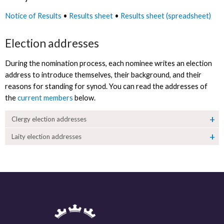
Notice of Results
•
Results sheet
•
Results sheet (spreadsheet)
Election addresses
During the nomination process, each nominee writes an election
address to introduce themselves, their background, and their
reasons for standing for synod. You can read the addresses of
the
current members
below.
Clergy election addresses
Laity election addresses