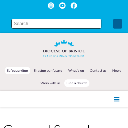
Safeguarding
Shaping our future
What's on
Contact us
News
Work with us
Find a church