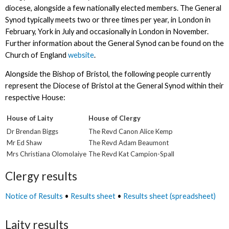
diocese, alongside a few nationally elected members. The General
Synod typically meets two or three times per year, in London in
February, York in July and occasionally in London in November.
Further information about the General Synod can be found on the
Church of England
website
.
Alongside the Bishop of Bristol, the following people currently
represent the Diocese of Bristol at the General Synod within their
respective House:
House of Laity
House of Clergy
Dr Brendan Biggs
The Revd Canon Alice Kemp
Mr Ed Shaw
The Revd Adam Beaumont
Mrs Christiana Olomolaiye
The Revd Kat Campion-Spall
Clergy results
Notice of Results
•
Results sheet
•
Results sheet (spreadsheet)
Laity results