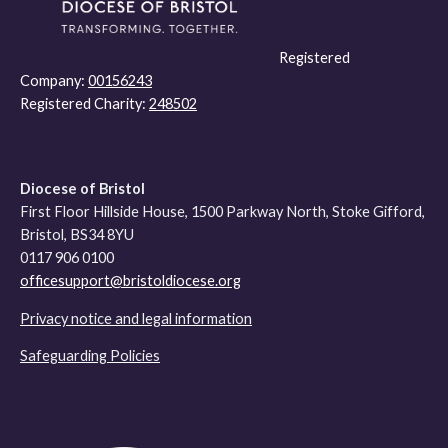
Registered
Company:
00156243
Registered Charity:
248502
Diocese of Bristol
First Floor Hillside House, 1500 Parkway North, Stoke Gifford,
Bristol, BS34 8YU
0117 906 0100
officesupport@bristoldiocese.org
Privacy notice and legal information
Safeguarding Policies