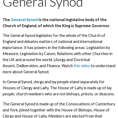
General Synod
The
General Synod
is the national legislative body of the
Church of England, of which the King is Supreme Governor.
The General Synod legislates for the whole of the Church of
England and debates matters of national and international
importance. It has powers in the following areas: Legislation by
Measure, Legislation by Canon, Relations with other Churches in
the UK and around the world, Liturgy and Doctrinal
Assent, Deliberation, and Finance. Watch
this video
to understand
more about General Synod.
In General Synod, clergy and lay people stand separately for
Houses of Clergy and Laity. The House of Laity is made up of lay
people; church members who are not bishops, priests, or deacons.
The General Synod is made up of the Convocations of Canterbury
and York, joined together with the House of Bishops, House of
Clergy and House of Laity. Members are elected from their