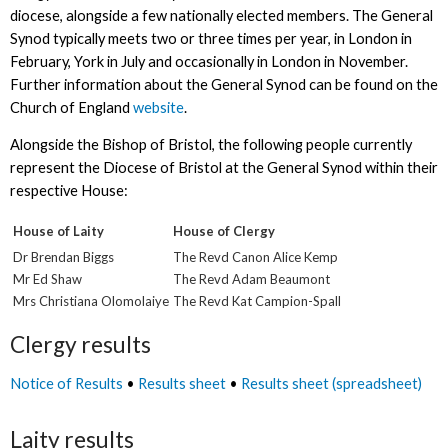
diocese, alongside a few nationally elected members. The General
Synod typically meets two or three times per year, in London in
February, York in July and occasionally in London in November.
Further information about the General Synod can be found on the
Church of England
website
.
Alongside the Bishop of Bristol, the following people currently
represent the Diocese of Bristol at the General Synod within their
respective House:
House of Laity
House of Clergy
Dr Brendan Biggs
The Revd Canon Alice Kemp
Mr Ed Shaw
The Revd Adam Beaumont
Mrs Christiana Olomolaiye
The Revd Kat Campion-Spall
Clergy results
Notice of Results
•
Results sheet
•
Results sheet (spreadsheet)
Laity results