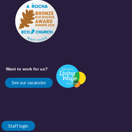
Want to work for us?
See our vacancies
Staff login