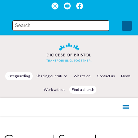
Safeguarding
Shaping our future
What's on
Contact us
News
Work with us
Find a church