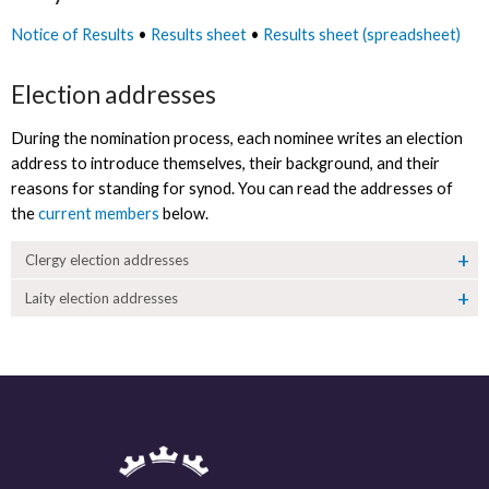
Notice of Results
•
Results sheet
•
Results sheet (spreadsheet)
Election addresses
During the nomination process, each nominee writes an election
address to introduce themselves, their background, and their
reasons for standing for synod. You can read the addresses of
the
current members
below.
Clergy election addresses
Laity election addresses