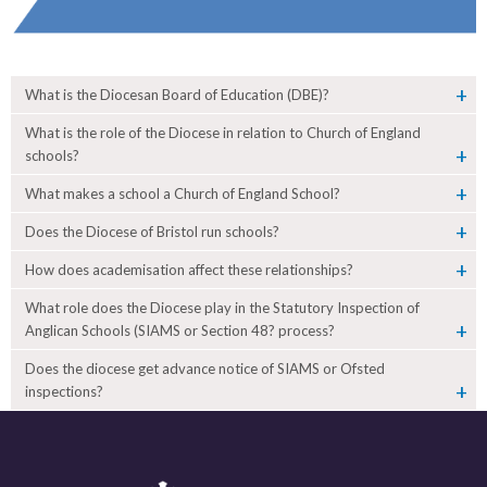
What is the Diocesan Board of Education (DBE)?
What is the role of the Diocese in relation to Church of England
schools?
What makes a school a Church of England School?
Does the Diocese of Bristol run schools?
How does academisation affect these relationships?
What role does the Diocese play in the Statutory Inspection of
Anglican Schools (SIAMS or Section 48? process?
Does the diocese get advance notice of SIAMS or Ofsted
inspections?