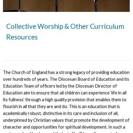
Collective Worship & Other Curriculum
Resources
The Church of England has a strong legacy of providing education
over hundreds of years. The Diocesan Board of Education and its
Education Team of officers led by the Diocesan Director of
Education aim to ensure that all children can experience ‘life in all
its fullness’ through a high quality provision that enables them to
flourish in all that they are and do. This is an education that is
academically robust, distinctive in its care and inclusion of all,
underpinned by Christian values that promote the development of
character and opportunities for spiritual development. In such a