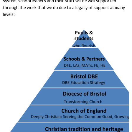
system, school leaders and their staff will be well supported
through the work that we do due to a legacy of support at many
levels: