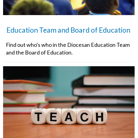
Education Team and Board of Education
Find out who's who in the Diocesan Education Team
and the Board of Education.