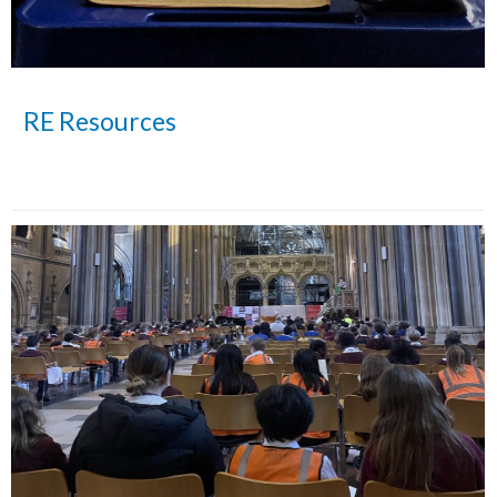
RE Resources