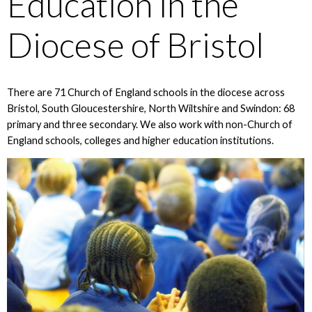
Education in the
Diocese of Bristol
There are 71 Church of England schools in the diocese across
Bristol, South Gloucestershire, North Wiltshire and Swindon: 68
primary and three secondary. We also work with non-Church of
England schools, colleges and higher education institutions.