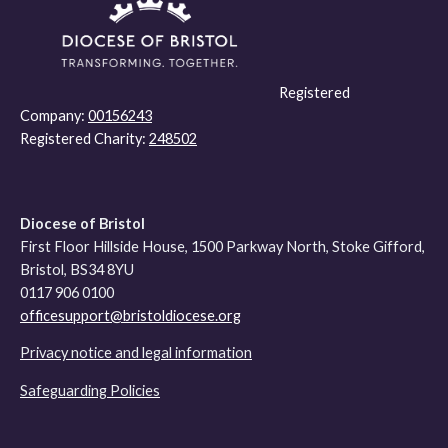
Registered
Company:
00156243
Registered Charity:
248502
Diocese of Bristol
First Floor Hillside House, 1500 Parkway North, Stoke Gifford,
Bristol, BS34 8YU
0117 906 0100
officesupport@bristoldiocese.org
Privacy notice and legal information
Safeguarding Policies