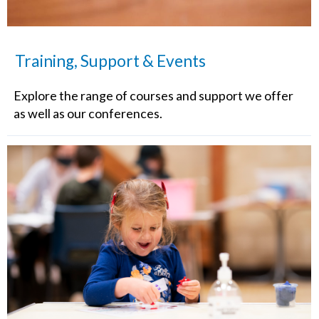
Training, Support & Events
Explore the range of courses and support we offer
as well as our conferences.