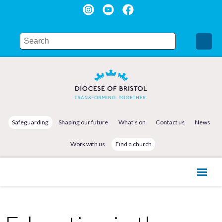
Safeguarding
Shaping our future
What's on
Contact us
News
Work with us
Find a church