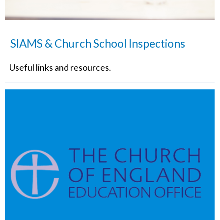
SIAMS & Church School Inspections
Useful links and resources.