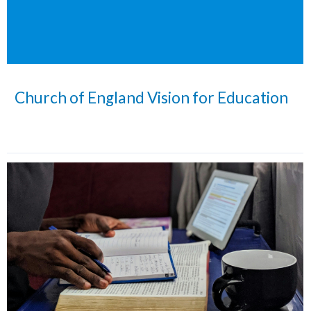
Church of England Vision for Education