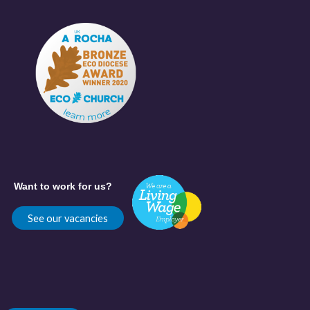
Want to work for us?
See our vacancies