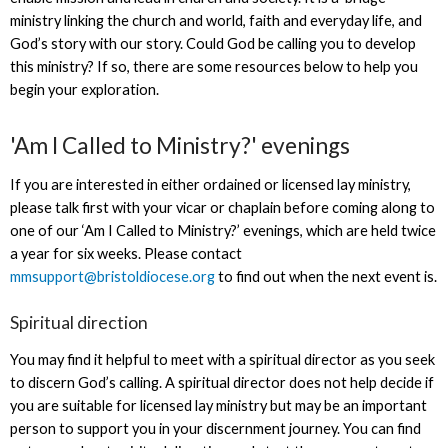
ministry linking the church and world, faith and everyday life, and
God’s story with our story. Could God be calling you to develop
this ministry? If so, there are some resources below to help you
begin your exploration.
'Am I Called to Ministry?' evenings
If you are interested in either ordained or licensed lay ministry,
please talk first with your vicar or chaplain before coming along to
one of our ‘Am I Called to Ministry?’ evenings, which are held twice
a year for six weeks. Please contact
mmsupport@bristoldiocese.org
to find out when the next event is.
Spiritual direction
You may find it helpful to meet with a spiritual director as you seek
to discern God’s calling. A spiritual director does not help decide if
you are suitable for licensed lay ministry but may be an important
person to support you in your discernment journey. You can find