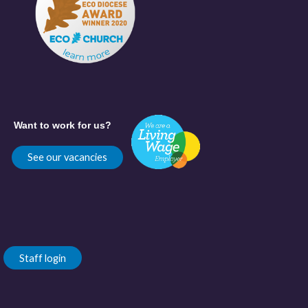
Want to work for us?
See our vacancies
Staff login