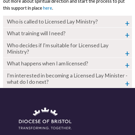
out more about spiritual direction and start the process to put
this support in place
here
.
Who is called to Licensed Lay Ministry?
What training will I need?
Who decides if I'm suitable for Licensed Lay
Ministry?
What happens when I am licensed?
I'm interested in becoming a Licensed Lay Minister -
what do I do next?