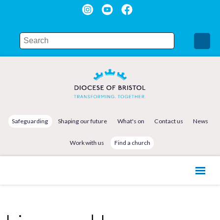
Safeguarding
Shaping our future
What's on
Contact us
News
Work with us
Find a church