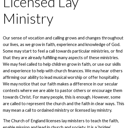
Licensed Lay
Ministry
Our sense of vocation and calling grows and changes throughout
our lives, as we grow in faith, experience and knowledge of God.
Some may start to feel a call towards particular ministries, or find
that they are already fulfilling many aspects of these ministries.
We may feel called to help children grow in faith, or use our skills
and experience to help with church finances. We may hear others
affirming our ability to lead musical worship or offer hospitality.
We may notice that our faith makes a difference in our secular
contexts where we are able to pastor others or encourage them
towards Christ. For many people, this is enough. However, some
are called to represent the church and the faith in clear ways. This
may mean a call to ordained ministry or licensed lay ministry.
The Church of England licenses lay ministers to teach the faith,
enable mission and lead in church and society. It is a ‘bridge’