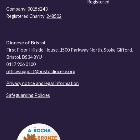
Registered
Company:
00156243
Registered Charity:
248502
Diocese of Bristol
First Floor Hillside House, 1500 Parkway North, Stoke Gifford,
Bristol, BS34 8YU
0117 906 0100
officesupport@bristoldiocese.org
Privacy notice and legal information
Safeguarding Policies