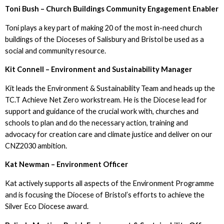
Toni Bush – Church Buildings Community Engagement Enabler
Toni plays a key part of making 20 of the most in-need church
buildings of the Dioceses of Salisbury and Bristol be used as a
social and community resource.
Kit Connell – Environment and Sustainability Manager
Kit leads the Environment & Sustainability Team and heads up the
TC.T Achieve Net Zero workstream. He is the Diocese lead for
support and guidance of the crucial work with, churches and
schools to plan and do the necessary action, training and
advocacy for creation care and climate justice and deliver on our
CNZ2030 ambition.
Kat Newman – Environment Officer
Kat actively supports all aspects of the Environment Programme
and is focusing the Diocese of Bristol’s efforts to achieve the
Silver Eco Diocese award.