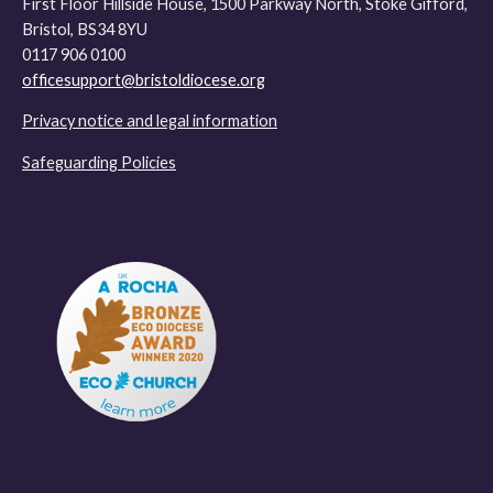
First Floor Hillside House, 1500 Parkway North, Stoke Gifford,
Bristol, BS34 8YU
0117 906 0100
officesupport@bristoldiocese.org
Privacy notice and legal information
Safeguarding Policies