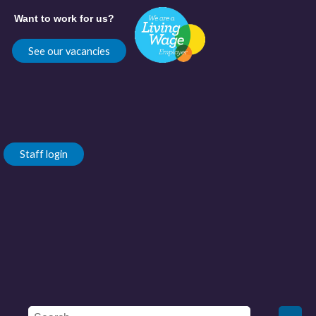
Want to work for us?
See our vacancies
Staff login