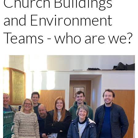
Church Buildings
and Environment
Teams - who are we?