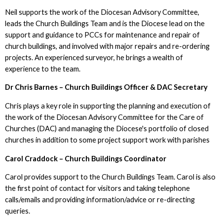
Neil supports the work of the Diocesan Advisory Committee,
leads the Church Buildings Team and is the Diocese lead on the
support and guidance to PCCs for maintenance and repair of
church buildings, and involved with major repairs and re-ordering
projects. An experienced surveyor, he brings a wealth of
experience to the team.
Dr Chris Barnes – Church Buildings Officer & DAC Secretary
Chris plays a key role in supporting the planning and execution of
the work of the Diocesan Advisory Committee for the Care of
Churches (DAC) and managing the Diocese's portfolio of closed
churches in addition to some project support work with parishes
Carol Craddock – Church Buildings Coordinator
Carol provides support to the Church Buildings Team. Carol is also
the first point of contact for visitors and taking telephone
calls/emails and providing information/advice or re-directing
queries.