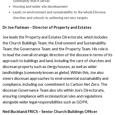
community that it serves
Housing and wider site development
Leads on environment and sustainability to the whole Diocese,
churches and schools to achieving net zero targets
Dr Joe Flatman – Director of Property and Estates
Joe leads the Property and Estates Directorate, which includes
the Church Buildings Team; the Environment and Sustainability
Team; the Governance Team; and the Property Team. His role is
to lead the overall strategic direction of the diocese in terms of its
approach to buildings and land, including the care of churches and
diocesan property such as clergy houses, as well as wider
landholdings (commonly known as glebe). Within this, Joe also
steers diocesan approaches to environmental sustainability and
compliance, including our commitment to Carbon Net Zero. The
diocesan Governance Team also sits within Joe’s Directorate,
ensuring compliance with ecclesiastical rules and regulations
alongside wider legal responsibilities such as GDPR.
Neil Buckland FRICS – Senior Church Buildings Officer