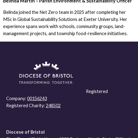
Belinda Martin – Parish Environment & Sustainability Officer
Belinda joined the Net Zero team in 2025 after completing her
MSc in Global Sustainability Solutions at Exeter University. Her
experience spans work with schools, community groups, land-
management projects, and township food-resilience initiatives.
Registered
Company:
00156243
Registered Charity:
248502
Diocese of Bristol