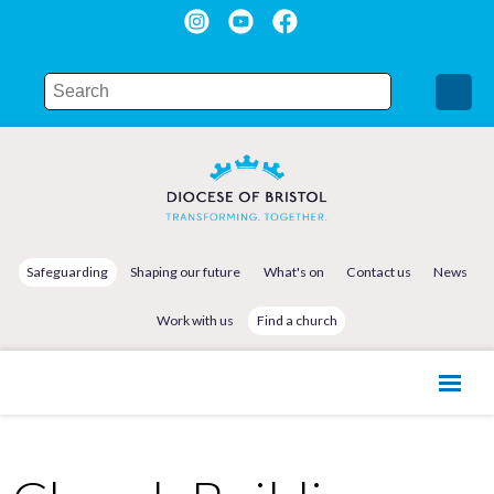
Safeguarding
Shaping our future
What's on
Contact us
News
Work with us
Find a church