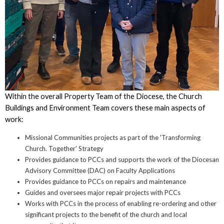
Within the overall Property Team of the Diocese, the Church
Buildings and Environment Team covers these main aspects of
work:
Missional Communities projects as part of the 'Transforming
Church. Together' Strategy
Provides guidance to PCCs and supports the work of the Diocesan
Advisory Committee (DAC) on Faculty Applications
Provides guidance to PCCs on repairs and maintenance
Guides and oversees major repair projects with PCCs
Works with PCCs in the process of enabling re-ordering and other
significant projects to the benefit of the church and local