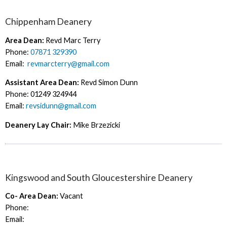
Chippenham Deanery
Area Dean:
Revd Marc Terry
Phone:
07871 329390
Email:
revmarcterry@gmail.com
Assistant Area Dean:
Revd Simon Dunn
Phone: 01249 324944
Email:
revsidunn@gmail.com
Deanery Lay Chair:
Mike Brzezicki
Kingswood and South Gloucestershire Deanery
Co- Area Dean:
Vacant
Phone:
Email: