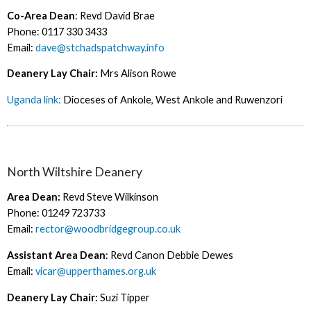
Co-Area Dean
: Revd David Brae
Phone: 0117 330 3433
Email:
dave@stchadspatchway.info
Deanery Lay Chair:
Mrs Alison Rowe
Uganda link:
Dioceses of Ankole, West Ankole and Ruwenzori
North Wiltshire Deanery
Area Dean:
Revd Steve Wilkinson
Phone: 01249 723733
Email:
rector@woodbridgegroup.co.uk
Assistant Area Dean
: Revd Canon Debbie Dewes
Email:
vicar@upperthames.org.uk
Deanery Lay Chair:
Suzi Tipper