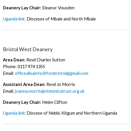
Deanery Lay Chair:
Eleanor Vousden
Uganda link:
Dioceses of Mbale and North Mbale
Bristol West Deanery
Area Dean:
Revd Charles Sutton
Phone: 0117 974 1355
Email:
officeallsaintscliftonbristol@gmail.com
Assistant Area Dean
: Revd Jo Morris
Email:
joanna.morris@stmonicatrust.org.uk
Deanery Lay Chair:
Helen Clifton
Uganda link
: Diocese of Nebbi, Kitgum and Northern Uganda