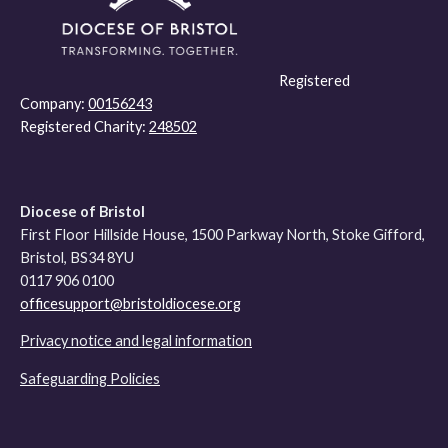
Registered
Company:
00156243
Registered Charity:
248502
Diocese of Bristol
First Floor Hillside House, 1500 Parkway North, Stoke Gifford,
Bristol, BS34 8YU
0117 906 0100
officesupport@bristoldiocese.org
Privacy notice and legal information
Safeguarding Policies