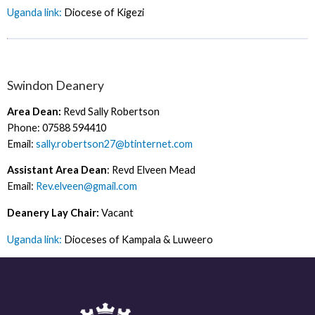
Uganda link:
Diocese of Kigezi
Swindon Deanery
Area Dean:
Revd Sally Robertson
Phone: 07588 594410
Email:
sally.robertson27@btinternet.com
Assistant Area Dean
: Revd Elveen Mead
Email:
Rev.elveen@gmail.com
Deanery Lay Chair:
Vacant
Uganda link:
Dioceses of Kampala & Luweero