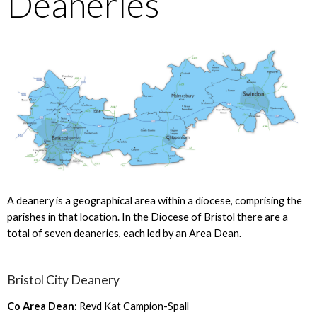
Deaneries
A deanery is a geographical area within a diocese, comprising the
parishes in that location. In the Diocese of Bristol there are a
total of seven deaneries, each led by an Area Dean.
Bristol City Deanery
Co Area Dean:
Revd Kat Campion-Spall