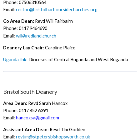
Phone: 07506310564
Email:
rector@bristolharboursidechurches.org
Co Area Dean:
Revd Will Fairbairn
Phone: 0117 9464690
Email:
will@redland.church
Deanery Lay Chair:
Caroline Plaice
Uganda link:
Dioceses of Central Buganda and West Buganda
Bristol South Deanery
Area Dean:
Revd Sarah Hancox
Phone: 0117 452 6391
Email:
hancoxsa@gmail.com
Assistant Area Dean:
Revd Tim Godden
Email:
revtim@stpetersbishopsworth.co.uk