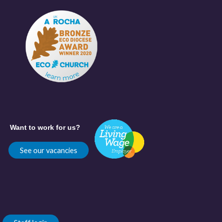
Want to work for us?
See our vacancies