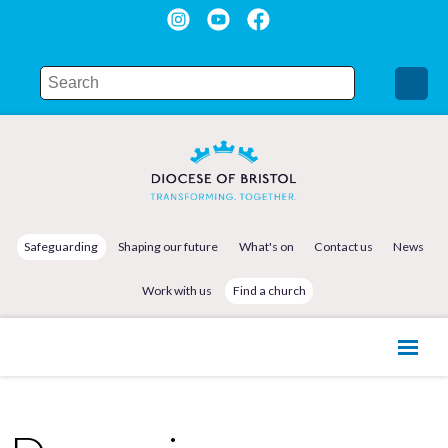
Safeguarding
Shaping our future
What's on
Contact us
News
Work with us
Find a church