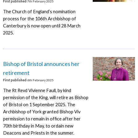
First published
7th February 2025
The Church of England’s nomination
process for the 106th Archbishop of
Canterbury is now open until 28 March
2025.
Bishop of Bristol announces her
retirement
First published
6th February 2025
The Rt Revd Vivienne Faull, by kind
permission of the King, will retire as Bishop
of Bristol on 1 September 2025. The
Archbishop of York granted Bishop Viv
permission to remain in office after her
70th birthday in May, to ordain new
Deacons and Priests in the summer.