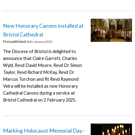
New Honorary Canons installed at
Bristol Cathedral
First published
28th January 2025
The Diocese of Bristol is delighted to
announce that Claire Garrett, Charles
Wyld, Revd David Moore, Revd Dr Simon
Taylor, Revd Richard McKay, Revd Dr
Marcus Torchon and Rt Revd Raymond
Veira will be installed as new Honorary
Cathedral Canons during a service at
Bristol Cathedral on 2 February 2025.
Marking Holocaust Memorial Day -