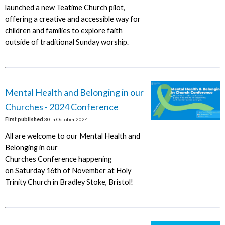
launched a new Teatime Church pilot,
offering a creative and accessible way for
children and families to explore faith
outside of traditional Sunday worship.
Mental Health and Belonging in our
Churches - 2024 Conference
First published
30th October 2024
All are welcome to our Mental Health and
Belonging in our
Churches Conference happening
on Saturday 16th of November at Holy
Trinity Church in Bradley Stoke, Bristol!