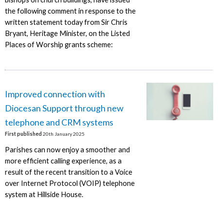
the following comment in response to the
written statement today from Sir Chris
Bryant, Heritage Minister, on the Listed
Places of Worship grants scheme:
Improved connection with
Diocesan Support through new
telephone and CRM systems
First published
20th January 2025
Parishes can now enjoy a smoother and
more efficient calling experience, as a
result of the recent transition to a Voice
over Internet Protocol (VOIP) telephone
system at Hillside House.