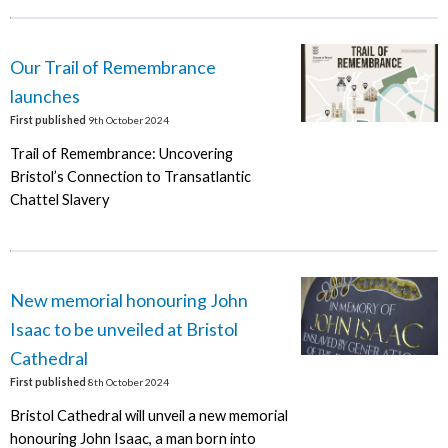
Our Trail of Remembrance
launches
First published
9th October 2024
Trail of Remembrance: Uncovering
Bristol’s Connection to Transatlantic
Chattel Slavery
New memorial honouring John
Isaac to be unveiled at Bristol
Cathedral
First published
8th October 2024
Bristol Cathedral will unveil a new memorial
honouring John Isaac, a man born into