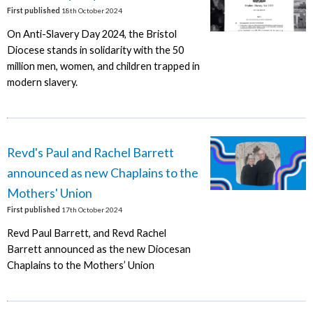
First published
18th October 2024
On Anti-Slavery Day 2024, the Bristol
Diocese stands in solidarity with the 50
million men, women, and children trapped in
modern slavery.
Revd's Paul and Rachel Barrett
announced as new Chaplains to the
Mothers' Union
First published
17th October 2024
Revd Paul Barrett, and Revd Rachel
Barrett announced as the new Diocesan
Chaplains to the Mothers’ Union