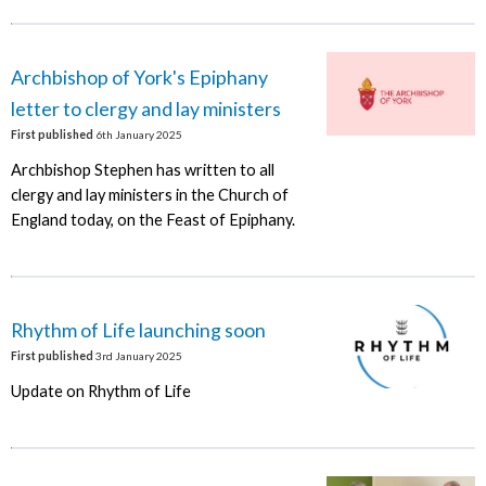
Archbishop of York's Epiphany
letter to clergy and lay ministers
First published
6th January 2025
Archbishop Stephen has written to all
clergy and lay ministers in the Church of
England today, on the Feast of Epiphany.
Rhythm of Life launching soon
First published
3rd January 2025
Update on Rhythm of Life