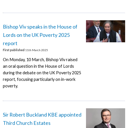
Bishop Viv speaks in the House of
Lords on the UK Poverty 2025
report
First published
11th March 2025
On Monday, 10 March, Bishop Viv raised
an oral question in the House of Lords
during the debate on the UK Poverty 2025
report, focusing particularly on in-work
poverty.
Sir Robert Buckland KBE appointed
Third Church Estates