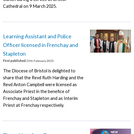
Cathedral on 9 March 2025.
Learning Assistant and Police
Officer licensed in Frenchay and
Stapleton
First published
25th February 2025
The Diocese of Bristol is delighted to
share that the Revd Ruth Harding and the
Revd Anton Campbell were licensed as
Associate Priest in the benefice of
Frenchay and Stapleton and as Interim
Priest at Frenchay respectively.