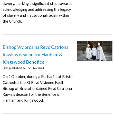
slavery, marking a significant step towards
acknowledging and addressing the legacy
of slavery and institutional racism within
the Church.
Bishop Viv ordains Revd Catriona
Rawlins deacon for Hanham &
Kingswood Benefice
First published
2nd October 2024
On 1 October, during a Eucharist at Bristol
Cathedral the Rt Revd Vivienne Faull,
Bishop of Bristol, ordained Revd Catriona
Rawlins deacon for the Benefice of
Hanham and Kingswood.