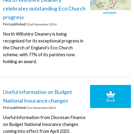
celebrates outstanding Eco Church
progress
First published
22nd November 2024
North Wiltshire Deanery is being
recognised for its exceptional progress in
the Church of England’s Eco Church
scheme, with 77% of its parishes now
holding an award.
Useful information on Budget
National Insurance changes
First published
21st November 2024
Useful information from Diocesan Finance
on Budget National Insurance changes
coming into effect from April 2025