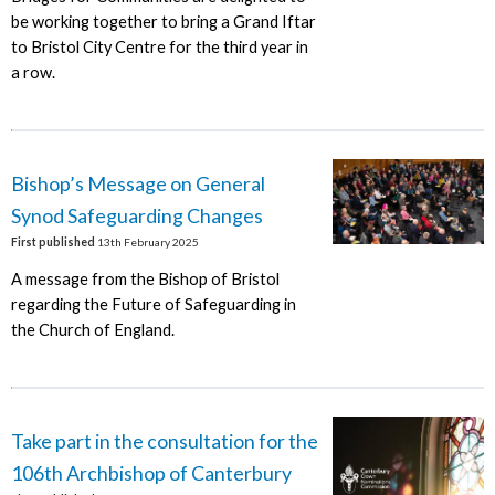
be working together to bring a Grand Iftar
to Bristol City Centre for the third year in
a row.
Bishop’s Message on General
Synod Safeguarding Changes
First published
13th February 2025
A message from the Bishop of Bristol
regarding the Future of Safeguarding in
the Church of England.
Take part in the consultation for the
106th Archbishop of Canterbury