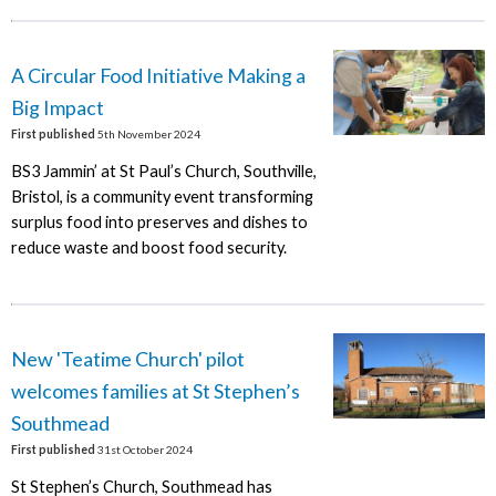
A Circular Food Initiative Making a
Big Impact
First published
5th November 2024
BS3 Jammin’ at St Paul’s Church, Southville,
Bristol, is a community event transforming
surplus food into preserves and dishes to
reduce waste and boost food security.
New 'Teatime Church' pilot
welcomes families at St Stephen’s
Southmead
First published
31st October 2024
St Stephen’s Church, Southmead has