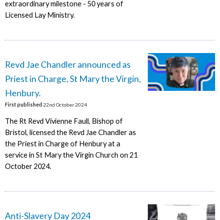
extraordinary milestone - 50 years of
Licensed Lay Ministry.
Revd Jae Chandler announced as
Priest in Charge, St Mary the Virgin,
Henbury.
First published
22nd October 2024
The Rt Revd Vivienne Faull, Bishop of
Bristol, licensed the Revd Jae Chandler as
the Priest in Charge of Henbury at a
service in St Mary the Virgin Church on 21
October 2024.
Anti-Slavery Day 2024