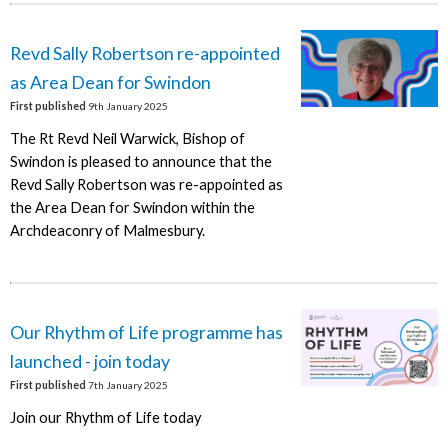
Revd Sally Robertson re-appointed
as Area Dean for Swindon
First published
9th January 2025
The Rt Revd Neil Warwick, Bishop of
Swindon is pleased to announce that the
Revd Sally Robertson was re-appointed as
the Area Dean for Swindon within the
Archdeaconry of Malmesbury.
Our Rhythm of Life programme has
launched - join today
First published
7th January 2025
Join our Rhythm of Life today