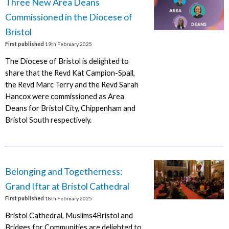
Three New Area Deans
Commissioned in the Diocese of
Bristol
First published
19th February 2025
The Diocese of Bristol is delighted to
share that the Revd Kat Campion-Spall,
the Revd Marc Terry and the Revd Sarah
Hancox were commissioned as Area
Deans for Bristol City, Chippenham and
Bristol South respectively.
Belonging and Togetherness:
Grand Iftar at Bristol Cathedral
First published
18th February 2025
Bristol Cathedral, Muslims4Bristol and
Bridges for Communities are delighted to