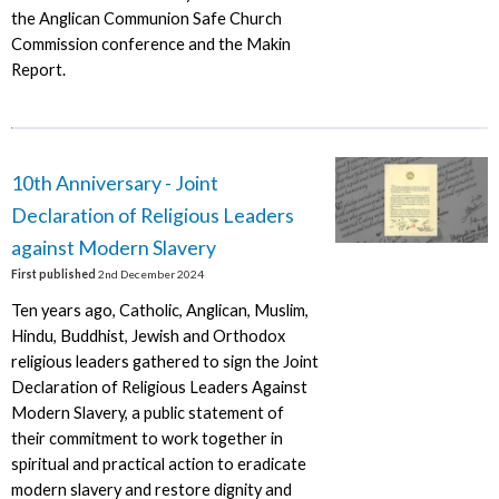
the Anglican Communion Safe Church
Commission conference and the Makin
Report.
10th Anniversary - Joint
Declaration of Religious Leaders
against Modern Slavery
First published
2nd December 2024
Ten years ago, Catholic, Anglican, Muslim,
Hindu, Buddhist, Jewish and Orthodox
religious leaders gathered to sign the Joint
Declaration of Religious Leaders Against
Modern Slavery, a public statement of
their commitment to work together in
spiritual and practical action to eradicate
modern slavery and restore dignity and