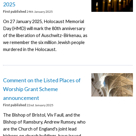
2025
First published
24th January 2025
On 27 January 2025, Holocaust Memorial
Day (HMD) will mark the 80th anniversary
of the liberation of Auschwitz-Birkenau, as
we remember the six million Jewish people
murdered in the Holocaust.
Comment on the Listed Places of
Worship Grant Scheme
announcement
First published
22nd January 2025
The Bishop of Bristol, Viv Faull, and the
Bishop of Ramsbury, Andrew Rumsey, who
are the Church of England's joint lead
bishops on church buildings, have issued