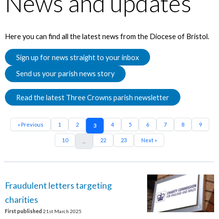
News and updates
Here you can find all the latest news from the Diocese of Bristol.
Sign up for news straight to your inbox
Send us your parish news story
Read the latest Three Crowns parish newsletter
« Previous
1
2
4
5
6
7
8
9
3
10
22
23
Next »
...
Fraudulent letters targeting
charities
First published
21st March 2025