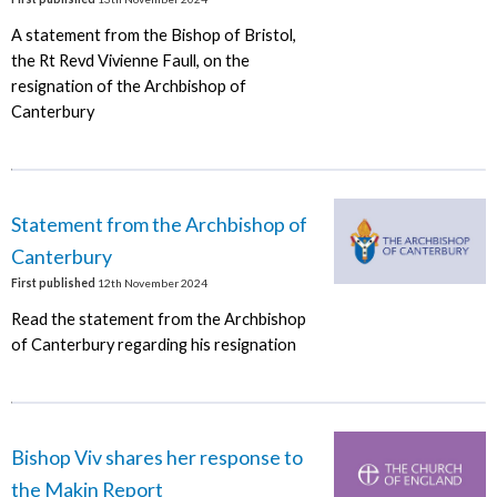
A statement from the Bishop of Bristol,
the Rt Revd Vivienne Faull, on the
resignation of the Archbishop of
Canterbury
Statement from the Archbishop of
Canterbury
First published
12th November 2024
Read the statement from the Archbishop
of Canterbury regarding his resignation
Bishop Viv shares her response to
the Makin Report