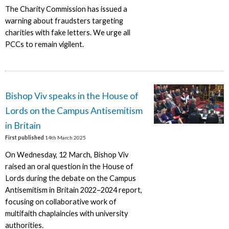
The Charity Commission has issued a
warning about fraudsters targeting
charities with fake letters. We urge all
PCCs to remain vigilent.
Bishop Viv speaks in the House of
Lords on the Campus Antisemitism
in Britain
First published
14th March 2025
On Wednesday, 12 March, Bishop Viv
raised an oral question in the House of
Lords during the debate on the Campus
Antisemitism in Britain 2022–2024 report,
focusing on collaborative work of
multifaith chaplaincies with university
authorities.