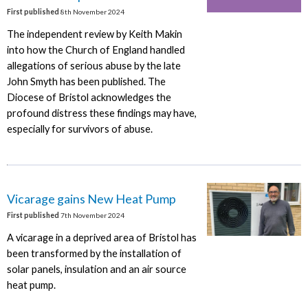
First published
8th November 2024
The independent review by Keith Makin
into how the Church of England handled
allegations of serious abuse by the late
John Smyth has been published. The
Diocese of Bristol acknowledges the
profound distress these findings may have,
especially for survivors of abuse.
Vicarage gains New Heat Pump
First published
7th November 2024
A vicarage in a deprived area of Bristol has
been transformed by the installation of
solar panels, insulation and an air source
heat pump.