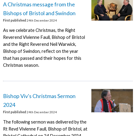
A Christmas message from the
Bishops of Bristol and Swindon
First published
24th December 2024
As we celebrate Christmas, the Right
Reverend Vivienne Faull, Bishop of Bristol
and the Right Reverend Neil Warwick,
Bishop of Swindon, reflect on the year
that has passed and their hopes for this
Christmas season.
Bishop Viv's Christmas Sermon
2024
First published
24th December 2024
The following sermon was delivered by the
Rt Revd Vivienne Faull, Bishop of Bristol, at
Bristol Cathedral on 24 December 2024