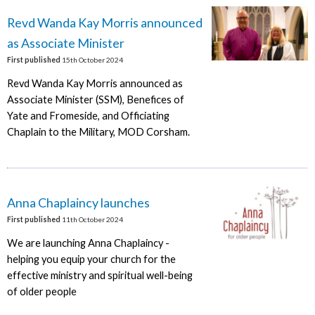
Revd Wanda Kay Morris announced
as Associate Minister
First published
15th October 2024
Revd Wanda Kay Morris announced as
Associate Minister (SSM), Benefices of
Yate and Fromeside, and Officiating
Chaplain to the Military, MOD Corsham.
Anna Chaplaincy launches
First published
11th October 2024
We are launching Anna Chaplaincy -
helping you equip your church for the
effective ministry and spiritual well-being
of older people