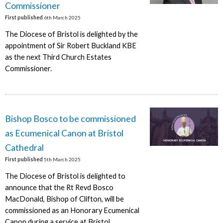
Commissioner
First published
6th March 2025
The Diocese of Bristol is delighted by the
appointment of Sir Robert Buckland KBE
as the next Third Church Estates
Commissioner.
Bishop Bosco to be commissioned
as Ecumenical Canon at Bristol
Cathedral
First published
5th March 2025
The Diocese of Bristol is delighted to
announce that the Rt Revd Bosco
MacDonald, Bishop of Clifton, will be
commissioned as an Honorary Ecumenical
Canon during a service at Bristol