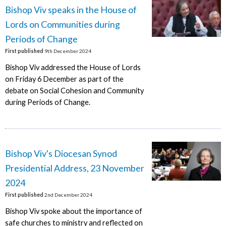
Bishop Viv speaks in the House of
Lords on Communities during
Periods of Change
First published
9th December 2024
Bishop Viv addressed the House of Lords
on Friday 6 December as part of the
debate on Social Cohesion and Community
during Periods of Change.
Bishop Viv's Diocesan Synod
Presidential Address, 23 November
2024
First published
2nd December 2024
Bishop Viv spoke about the importance of
safe churches to ministry and reflected on