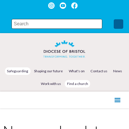
Safeguarding
Shaping our future
What's on
Contact us
News
Work with us
Find a church