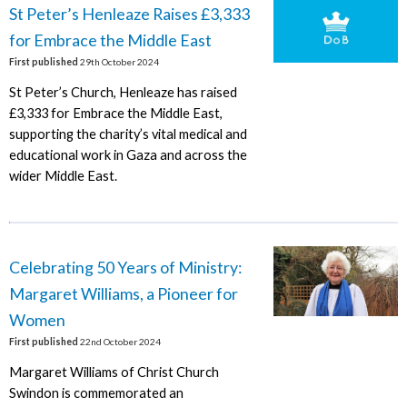
St Peter’s Henleaze Raises £3,333
for Embrace the Middle East
First published
29th October 2024
St Peter’s Church, Henleaze has raised
£3,333 for Embrace the Middle East,
supporting the charity’s vital medical and
educational work in Gaza and across the
wider Middle East.
Celebrating 50 Years of Ministry:
Margaret Williams, a Pioneer for
Women
First published
22nd October 2024
Margaret Williams of Christ Church
Swindon is commemorated an