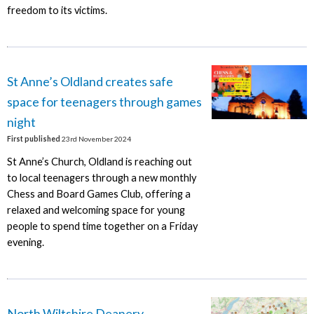
freedom to its victims.
St Anne’s Oldland creates safe
space for teenagers through games
night
First published
23rd November 2024
St Anne’s Church, Oldland is reaching out
to local teenagers through a new monthly
Chess and Board Games Club, offering a
relaxed and welcoming space for young
people to spend time together on a Friday
evening.
North Wiltshire Deanery