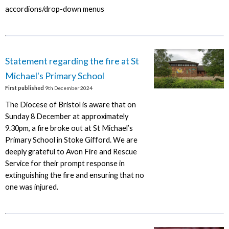
accordions/drop-down menus
Statement regarding the fire at St
Michael's Primary School
First published
9th December 2024
The Diocese of Bristol is aware that on
Sunday 8 December at approximately
9.30pm, a fire broke out at St Michael’s
Primary School in Stoke Gifford. We are
deeply grateful to Avon Fire and Rescue
Service for their prompt response in
extinguishing the fire and ensuring that no
one was injured.