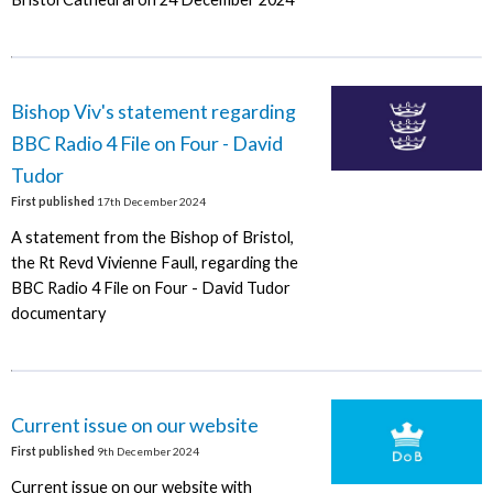
Bishop Viv's statement regarding
BBC Radio 4 File on Four - David
Tudor
First published
17th December 2024
A statement from the Bishop of Bristol,
the Rt Revd Vivienne Faull, regarding the
BBC Radio 4 File on Four - David Tudor
documentary
Current issue on our website
First published
9th December 2024
Current issue on our website with