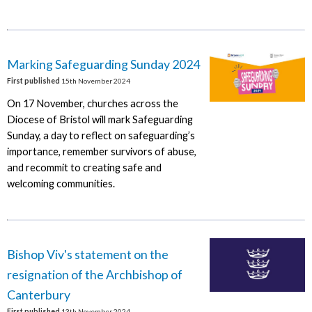
Marking Safeguarding Sunday 2024
First published
15th November 2024
On 17 November, churches across the
Diocese of Bristol will mark Safeguarding
Sunday, a day to reflect on safeguarding’s
importance, remember survivors of abuse,
and recommit to creating safe and
welcoming communities.
Bishop Viv's statement on the
resignation of the Archbishop of
Canterbury
First published
13th November 2024