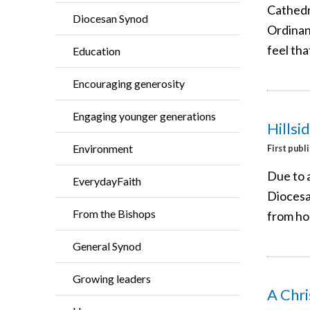
Cathedr
Diocesan Synod
Ordinan
feel tha
Education
Encouraging generosity
Engaging younger generations
Hillsi
Environment
First publ
Due to 
EverydayFaith
Diocesan
From the Bishops
from h
General Synod
Growing leaders
A Chr