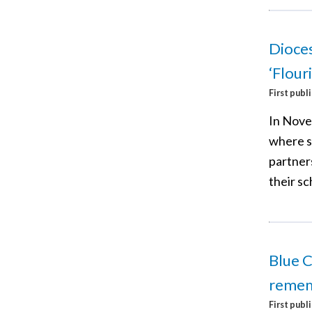
Dioces
‘Flour
First publ
In Nove
where s
partner
their sc
Blue C
reme
First publ