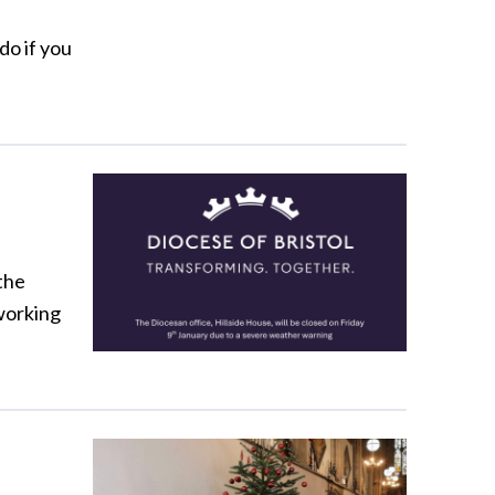
do if you
the
 working