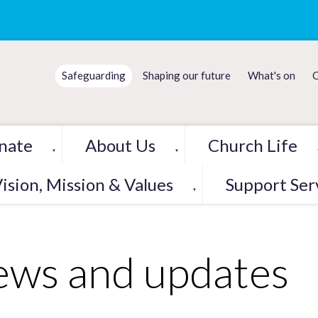
Safeguarding
Shaping our future
What's on
C
nate
About Us
Church Life
▼
▼
ision, Mission & Values
Support Ser
▼
ws and updates