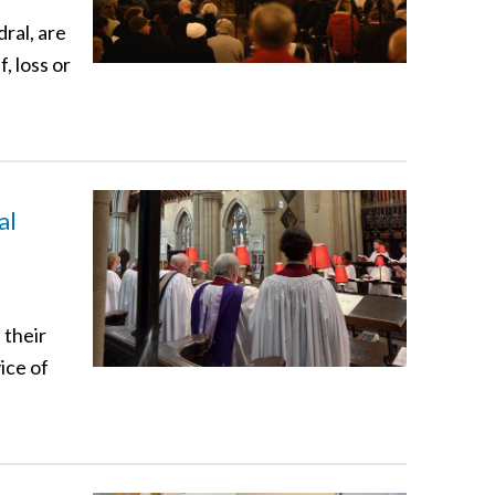
ral, are
, loss or
al
 their
ice of