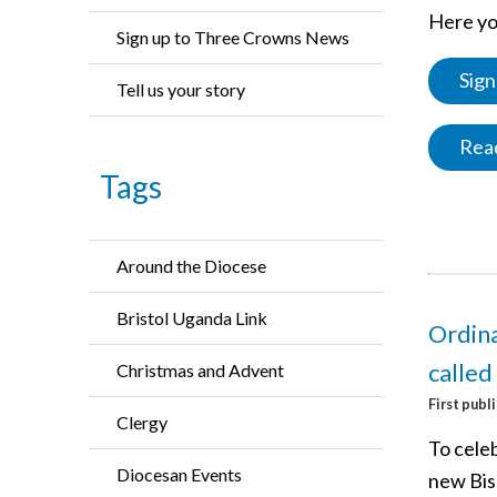
Here you
Sign up to Three Crowns News
Sign
Tell us your story
Read
Tags
Around the Diocese
Bristol Uganda Link
Ordina
called
Christmas and Advent
First publ
Clergy
To cele
Diocesan Events
new Bis