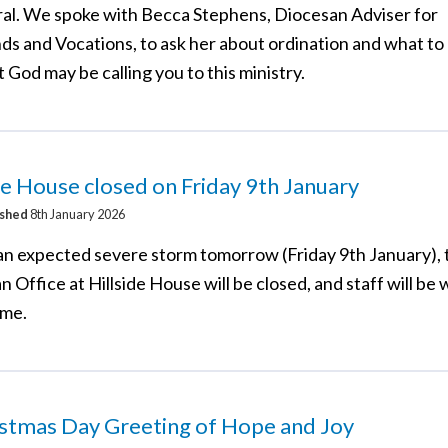
al. We spoke with Becca Stephens, Diocesan Adviser for
ds and Vocations, to ask her about ordination and what to 
t God may be calling you to this ministry.
de House closed on Friday 9th January
ished
8th January 2026
an expected severe storm tomorrow (Friday 9th January), 
 Office at Hillside House will be closed, and staff will be
ome.
istmas Day Greeting of Hope and Joy