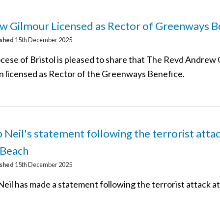
w Gilmour Licensed as Rector of Greenways B
ished
15th December 2025
cese of Bristol is pleased to share that The Revd Andrew
n licensed as Rector of the Greenways Benefice.
 Neil's statement following the terrorist attac
 Beach
ished
15th December 2025
Neil has made a statement following the terrorist attack a