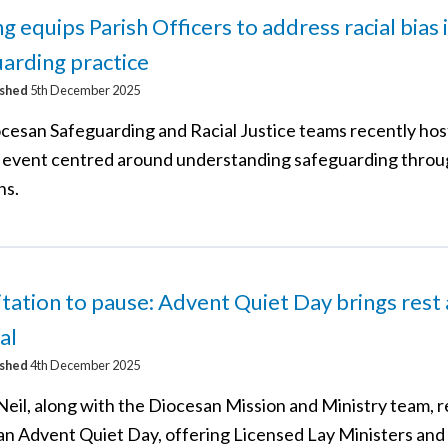
ng equips Parish Officers to address racial bias 
arding practice
ished
5th December 2025
cesan Safeguarding and Racial Justice teams recently hos
g event centred around understanding safeguarding throu
ns.
itation to pause: Advent Quiet Day brings rest
al
ished
4th December 2025
Neil, along with the Diocesan Mission and Ministry team, 
an Advent Quiet Day, offering Licensed Lay Ministers and