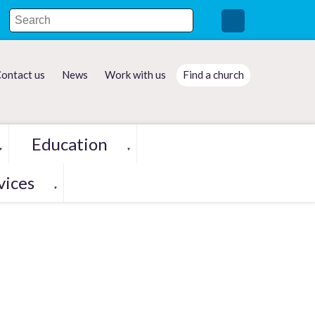
ontact us
News
Work with us
Find a church
Education
▼
▼
vices
▼