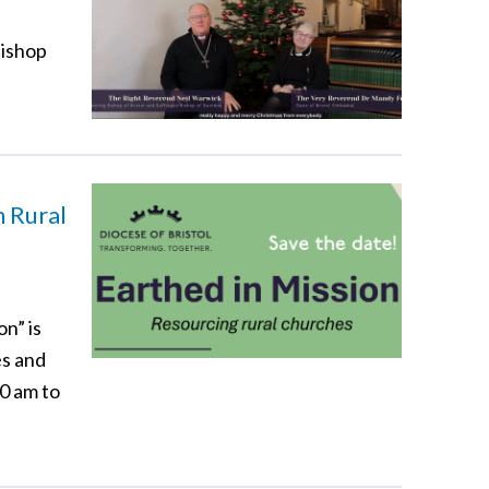
Bishop
n Rural
n” is
es and
00 am to