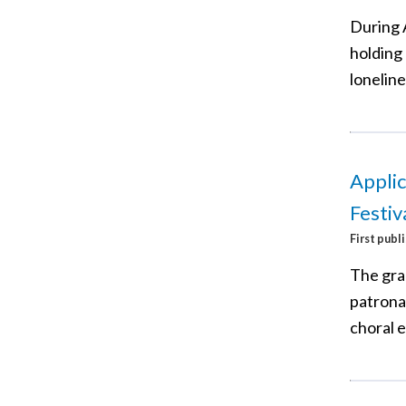
During 
holding 
loneline
Applic
Festiv
First publ
The gra
patronal
choral 