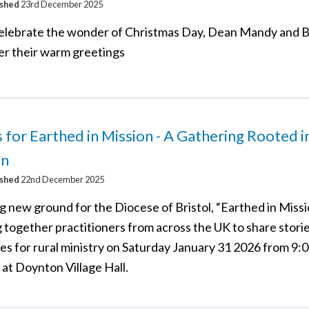
ished
23rd December 2025
elebrate the wonder of Christmas Day, Dean Mandy and 
fer their warm greetings
s for Earthed in Mission - A Gathering Rooted i
on
ished
22nd December 2025
 new ground for the Diocese of Bristol, “Earthed in Missio
g together practitioners from across the UK to share stori
es for rural ministry on Saturday January 31 2026 from 9:
at Doynton Village Hall.