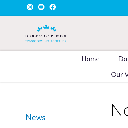
Home
Do
Our V
Ne
News