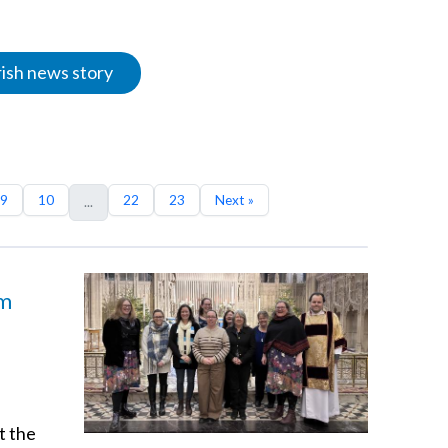
rish news story
9
10
22
23
Next »
...
am
t the