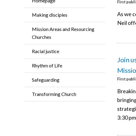
Homepage
First publ
As we c
Making disciples
Neil of
Mission Areas and Resourcing
Churches
Racial justice
Join u
Rhythm of Life
Missi
First publ
Safeguarding
Breaking
Transforming Church
bringin
strategi
3:30 pm 