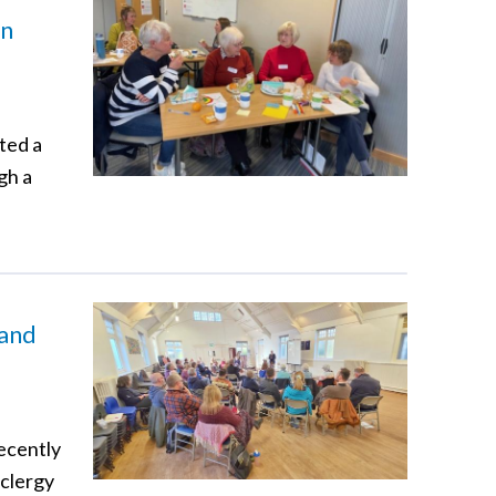
in
ted a
gh a
 and
recently
 clergy