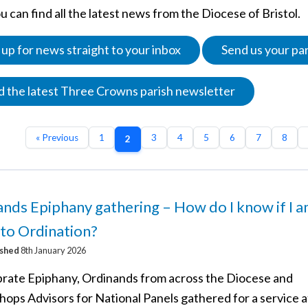
 can find all the latest news from the Diocese of Bristol.
 up for news straight to your inbox
Send us your pa
 the latest Three Crowns parish newsletter
« Previous
1
3
4
5
6
7
8
2
nds Epiphany gathering – How do I know if I 
 to Ordination?
ished
8th January 2026
brate Epiphany, Ordinands from across the Diocese and
hops Advisors for National Panels gathered for a service a