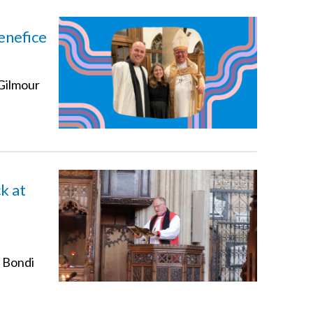
enefice
 Gilmour
k at
t Bondi