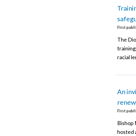
Traini
safegu
First publ
The Dio
trainin
racial le
An inv
renew
First publ
Bishop 
hosted 