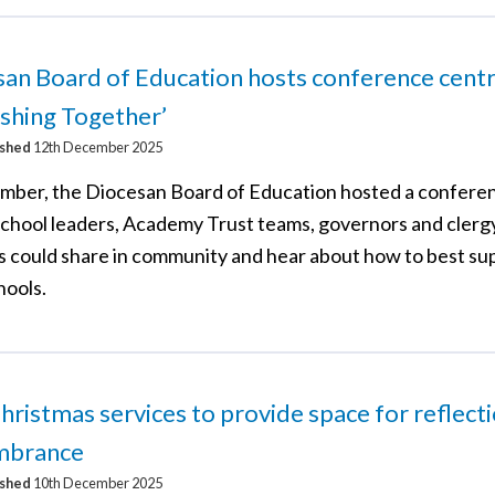
an Board of Education hosts conference cent
ishing Together’
ished
12th December 2025
mber, the Diocesan Board of Education hosted a confere
chool leaders, Academy Trust teams, governors and clerg
s could share in community and hear about how to best su
hools.
hristmas services to provide space for reflect
mbrance
ished
10th December 2025