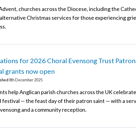
Advent, churches across the Diocese, including the Cathed
alternative Christmas services for those experiencing grief
ss.
ations for 2026 Choral Evensong Trust Patron
al grants now open
ished
8th December 2025
nts help Anglican parish churches across the UK celebrate
 festival — the feast day of their patron saint — with a serv
evensong and a community reception.