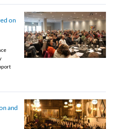
red on
nce
y
pport
ion and