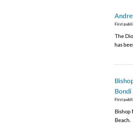
Andre
First publ
The Dio
has bee
Bishop
Bondi
First publ
Bishop 
Beach.