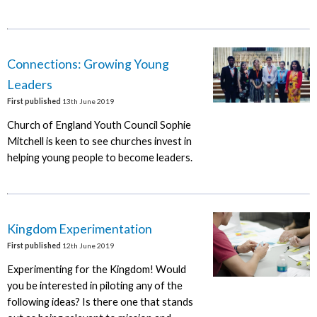
Connections: Growing Young
Leaders
First published
13th June 2019
Church of England Youth Council Sophie
Mitchell is keen to see churches invest in
helping young people to become leaders.
Kingdom Experimentation
First published
12th June 2019
Experimenting for the Kingdom! Would
you be interested in piloting any of the
following ideas? Is there one that stands