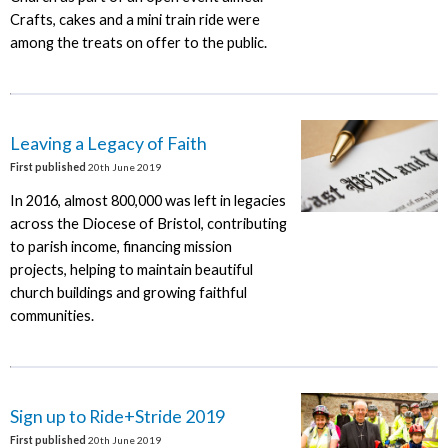
Crafts, cakes and a mini train ride were
among the treats on offer to the public.
Leaving a Legacy of Faith
First published
20th June 2019
In 2016, almost 800,000 was left in legacies
across the Diocese of Bristol, contributing
to parish income, financing mission
projects, helping to maintain beautiful
church buildings and growing faithful
communities.
Sign up to Ride+Stride 2019
First published
20th June 2019