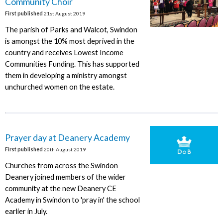
Community Choir
First published
21st August 2019
The parish of Parks and Walcot, Swindon
is amongst the 10% most deprived in the
country and receives Lowest Income
Communities Funding. This has supported
them in developing a ministry amongst
unchurched women on the estate.
Prayer day at Deanery Academy
First published
20th August 2019
Churches from across the Swindon
Deanery joined members of the wider
community at the new Deanery CE
Academy in Swindon to 'pray in' the school
earlier in July.