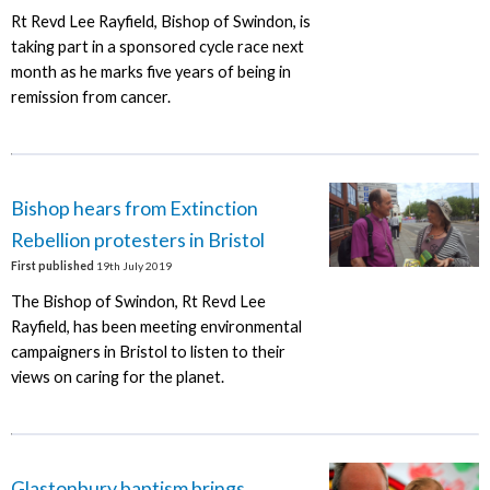
Rt Revd Lee Rayfield, Bishop of Swindon, is
taking part in a sponsored cycle race next
month as he marks five years of being in
remission from cancer.
Bishop hears from Extinction
Rebellion protesters in Bristol
First published
19th July 2019
The Bishop of Swindon, Rt Revd Lee
Rayfield, has been meeting environmental
campaigners in Bristol to listen to their
views on caring for the planet.
Glastonbury baptism brings