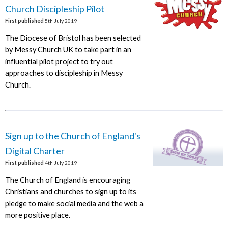
Church Discipleship Pilot
First published
5th July 2019
The Diocese of Bristol has been selected
by Messy Church UK to take part in an
influential pilot project to try out
approaches to discipleship in Messy
Church.
Sign up to the Church of England's
Digital Charter
First published
4th July 2019
The Church of England is encouraging
Christians and churches to sign up to its
pledge to make social media and the web a
more positive place.