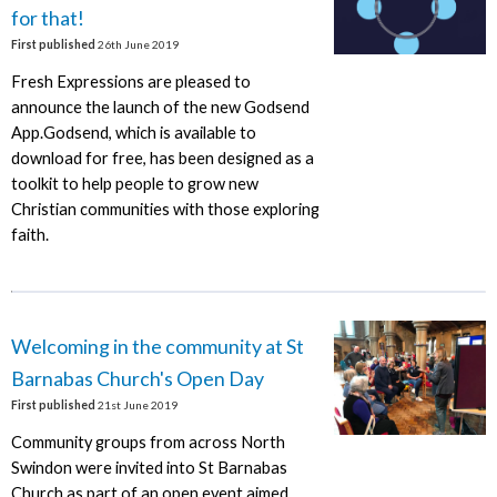
for that!
First published
26th June 2019
Fresh Expressions are pleased to
announce the launch of the new Godsend
App.Godsend, which is available to
download for free, has been designed as a
toolkit to help people to grow new
Christian communities with those exploring
faith.
Welcoming in the community at St
Barnabas Church's Open Day
First published
21st June 2019
Community groups from across North
Swindon were invited into St Barnabas
Church as part of an open event aimed.