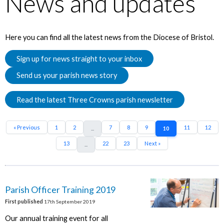
News and updates
Here you can find all the latest news from the Diocese of Bristol.
Sign up for news straight to your inbox
Send us your parish news story
Read the latest Three Crowns parish newsletter
« Previous
1
2
7
8
9
11
12
...
10
13
22
23
Next »
...
Parish Officer Training 2019
First published
17th September 2019
Our annual training event for all