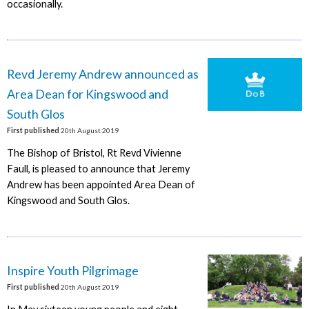
occasionally.
Revd Jeremy Andrew announced as
Area Dean for Kingswood and
South Glos
First published
20th August 2019
The Bishop of Bristol, Rt Revd Vivienne
Faull, is pleased to announce that Jeremy
Andrew has been appointed Area Dean of
Kingswood and South Glos.
Inspire Youth Pilgrimage
First published
20th August 2019