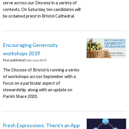
serve across our Diocese in a variety of
contexts. On Saturday, ten candidates will
be ordained priest in Bristol Cathedral.
Encouraging Generosity
workshops 2019
First published
26th June 2019
The Diocese of Bristol is running a series
of workshops across September with a
focus on a particular aspect of
stewardship, along with an update on
Parish Share 2020.
Fresh Expressions: There's an App