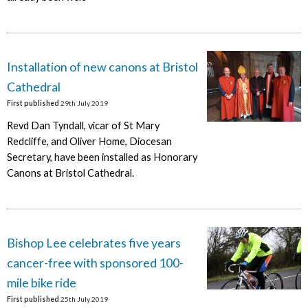
Installation of new canons at Bristol
Cathedral
First published
29th July 2019
Revd Dan Tyndall, vicar of St Mary
Redcliffe, and Oliver Home, Diocesan
Secretary, have been installed as Honorary
Canons at Bristol Cathedral.
Bishop Lee celebrates five years
cancer-free with sponsored 100-
mile bike ride
First published
25th July 2019