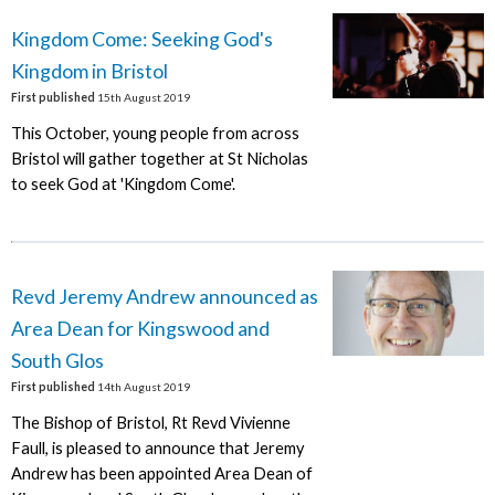
Kingdom Come: Seeking God's
Kingdom in Bristol
First published
15th August 2019
This October, young people from across
Bristol will gather together at St Nicholas
to seek God at 'Kingdom Come'.
Revd Jeremy Andrew announced as
Area Dean for Kingswood and
South Glos
First published
14th August 2019
The Bishop of Bristol, Rt Revd Vivienne
Faull, is pleased to announce that Jeremy
Andrew has been appointed Area Dean of