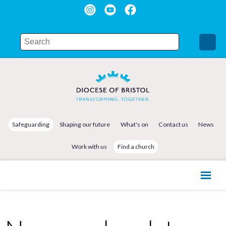
Safeguarding
Shaping our future
What's on
Contact us
News
Work with us
Find a church