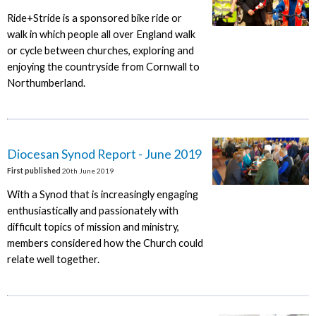
Ride+Stride is a sponsored bike ride or
walk in which people all over England walk
or cycle between churches, exploring and
enjoying the countryside from Cornwall to
Northumberland.
Diocesan Synod Report - June 2019
First published
20th June 2019
With a Synod that is increasingly engaging
enthusiastically and passionately with
difficult topics of mission and ministry,
members considered how the Church could
relate well together.