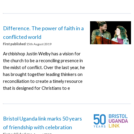
Difference. The power of faith in a
conflicted world
First published
15th August 2019
Archbishop Justin Welby has a vision for
the church to be a reconciling presence in
the midst of conflict. Over the last year, he
has brought together leading thinkers on
reconciliation to create a timely resource
that is designed for Christians to e
Bristol Uganda link marks 50 years
of friendship with celebration