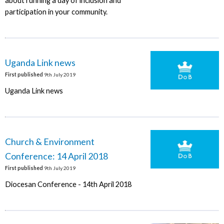
about running a day of inclusion and
participation in your community.
Uganda Link news
First published
9th July 2019
Uganda Link news
Church & Environment
Conference: 14 April 2018
First published
9th July 2019
Diocesan Conference - 14th April 2018