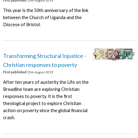
First published
15th August 2019
This year is the 50th anniversary of the link
between the Church of Uganda and the
Diocese of Bristol.
Transforming Structural Injustice -
Christian responses to poverty
First published
15th August 2019
After ten years of austerity the Life on the
Breadline team are exploring Christian
responses to poverty. It is the first
theological project to explore Christian
action on poverty since the global financial
crash.