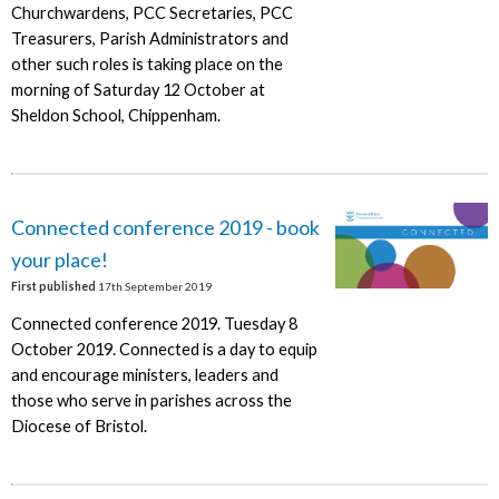
Churchwardens, PCC Secretaries, PCC
Treasurers, Parish Administrators and
other such roles is taking place on the
morning of Saturday 12 October at
Sheldon School, Chippenham.
Connected conference 2019 - book
your place!
First published
17th September 2019
Connected conference 2019. Tuesday 8
October 2019. Connected is a day to equip
and encourage ministers, leaders and
those who serve in parishes across the
Diocese of Bristol.