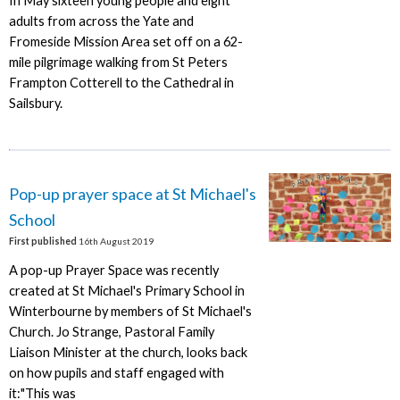
In May sixteen young people and eight
adults from across the Yate and
Fromeside Mission Area set off on a 62-
mile pilgrimage walking from St Peters
Frampton Cotterell to the Cathedral in
Sailsbury.
Pop-up prayer space at St Michael's
School
First published
16th August 2019
A pop-up Prayer Space was recently
created at St Michael's Primary School in
Winterbourne by members of St Michael's
Church. Jo Strange, Pastoral Family
Liaison Minister at the church, looks back
on how pupils and staff engaged with
it:"This was