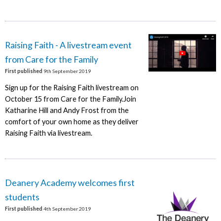
Raising Faith - A livestream event
from Care for the Family
First published
9th September 2019
Sign up for the Raising Faith livestream on
October 15 from Care for the Family.Join
Katharine Hill and Andy Frost from the
comfort of your own home as they deliver
Raising Faith via livestream.
Deanery Academy welcomes first
students
First published
4th September 2019