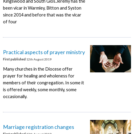
Kingswood and South Glos.Jeremy has the
been vicar in Warmley, Bitton and Syston
since 2014 and before that was the vicar
of four
Practical aspects of prayer ministry
First published
12th August 2019
Many churches in the Diocese offer
prayer for healing and wholeness for
members of their congregation. In some it
is offered weekly, some monthly, some
occasionally.
Marriage registration changes
First published
12th August 2019