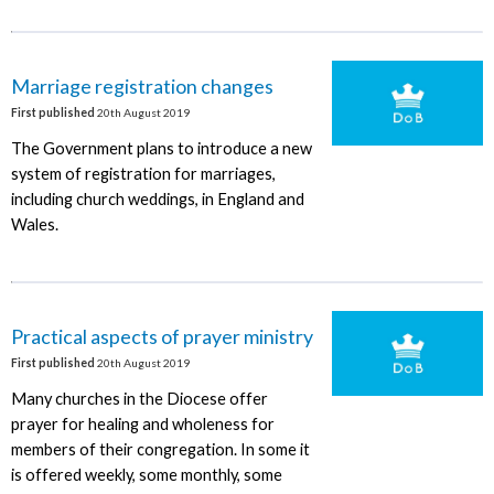
Marriage registration changes
First published
20th August 2019
The Government plans to introduce a new
system of registration for marriages,
including church weddings, in England and
Wales.
Practical aspects of prayer ministry
First published
20th August 2019
Many churches in the Diocese offer
prayer for healing and wholeness for
members of their congregation. In some it
is offered weekly, some monthly, some