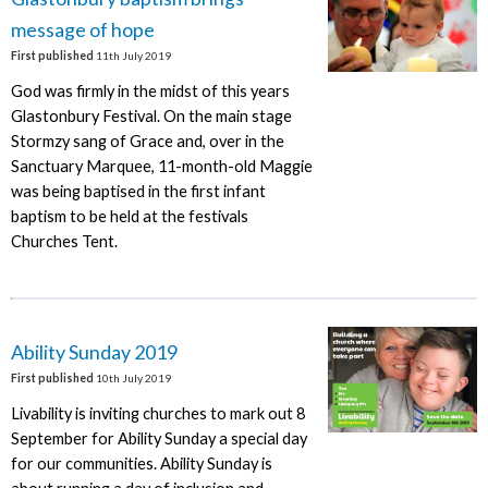
message of hope
First published
11th July 2019
God was firmly in the midst of this years
Glastonbury Festival. On the main stage
Stormzy sang of Grace and, over in the
Sanctuary Marquee, 11-month-old Maggie
was being baptised in the first infant
baptism to be held at the festivals
Churches Tent.
Ability Sunday 2019
First published
10th July 2019
Livability is inviting churches to mark out 8
September for Ability Sunday a special day
for our communities. Ability Sunday is