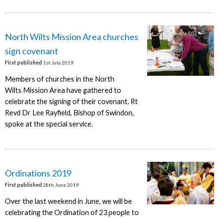
North Wilts Mission Area churches
sign covenant
First published
1st July 2019
Members of churches in the North
Wilts Mission Area have gathered to
celebrate the signing of their covenant. Rt
Revd Dr Lee Rayfield, Bishop of Swindon,
spoke at the special service.
Ordinations 2019
First published
28th June 2019
Over the last weekend in June, we will be
celebrating the Ordination of 23 people to