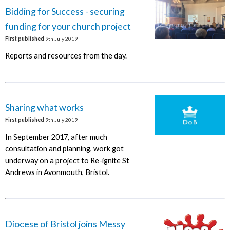
Bidding for Success - securing
funding for your church project
First published
9th July 2019
Reports and resources from the day.
Sharing what works
First published
9th July 2019
In September 2017, after much
consultation and planning, work got
underway on a project to Re-ignite St
Andrews in Avonmouth, Bristol.
Diocese of Bristol joins Messy