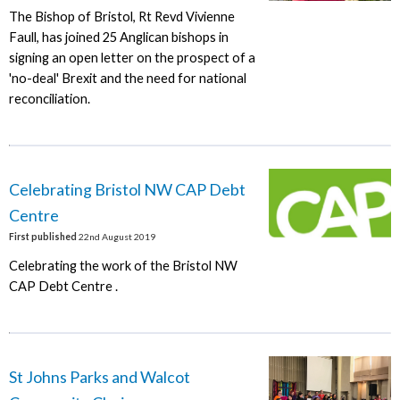
The Bishop of Bristol, Rt Revd Vivienne
Faull, has joined 25 Anglican bishops in
signing an open letter on the prospect of a
'no-deal' Brexit and the need for national
reconciliation.
Celebrating Bristol NW CAP Debt
Centre
First published
22nd August 2019
Celebrating the work of the Bristol NW
CAP Debt Centre .
St Johns Parks and Walcot