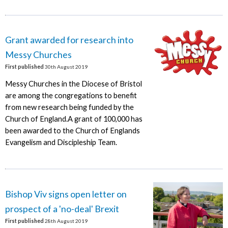
Grant awarded for research into
Messy Churches
First published
30th August 2019
Messy Churches in the Diocese of Bristol
are among the congregations to benefit
from new research being funded by the
Church of England.A grant of 100,000 has
been awarded to the Church of Englands
Evangelism and Discipleship Team.
Bishop Viv signs open letter on
prospect of a 'no-deal' Brexit
First published
28th August 2019