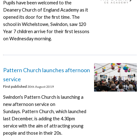
Pupils have been welcomed to the
Deanery Church of England Academy as it
opened its door for the first time. The
school in Wichelstowe, Swindon, saw 120
Year 7 children arrive for their first lessons
on Wednesday morning.
Pattern Church launches afternoon
service
First published
30th August 2019
Swindon's Pattern Church is launching a
new afternoon service on
Sundays. Pattern Church, which launched
last December, is adding the 4.30pm
service with the aim of attracting young
people and those in their 20s.