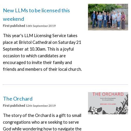
New LLMs to be licensed this
weekend
First published
16th September 2019
This year's LLM Licensing Service takes
place at Bristol Cathedral on Saturday 21
September at 10.30am. This is a joyful
occasion to which candidates are
encouraged to invite their family and
friends and members of their local church.
The Orchard
First published
12th September 2019
The story of the Orchard is a gift to small
congregations who are seeking to serve
God while wondering how to navigate the