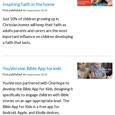
Inspiring faith in the home
First published
9th September 2019
Just 50% of children growing up in
Christian homes will keep their faith as
adults parents and carers are the most
important influence on children developing
a faith that lasts.
YouVersion Bible App for kids
First published
9th September 2019
YouVersion partnered with OneHope to
develop the Bible App for Kids, designing it
specifically to engage children with Bible
stories on an age-appropriate level. The
Bible App for Kids is a free app for
Android, Apple, and Kindle devices.