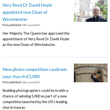
Very Revd Dr David Hoyle
appointed new Dean of
Westminster
First published
19th June 2019
Her Majesty The Queen has approved the
appointment of Very Revd Dr David Hoyle
as the new Dean of Westminster.
New photo competition could win
your church £5,000
First published
13th June 2019
Budding photographers could be in with a
chance of winning 5,000 as part of a new
competition launched by the UK's leading
church insurer.