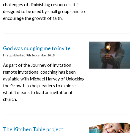
challenges of diminishing resources. It is
designed to be used by small groups and to
encourage the growth of faith.
God was nudging me to invite
First published
9th September 2019
As part of the Journey of Invitation
remote invitational coaching has been
available with Michael Harvey of Unlocking
the Growth to help leaders to explore
what it means to lead an invitational
church.
The Kitchen Table project: