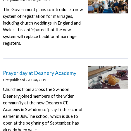
The Government plans to introduce a new
system of registration for marriages,
including church weddings, in England and
Wales. It is anticipated that the new
system will replace traditional marriage
registers.
Prayer day at Deanery Academy
First published
29th July 2019
Churches from across the Swindon
Deanery joined members of the wider
community at the new Deanery CE
Academy in Swindon to 'pray in' the school
earlier in July.The school, which is due to
open at the beginning of September, has
already been welc